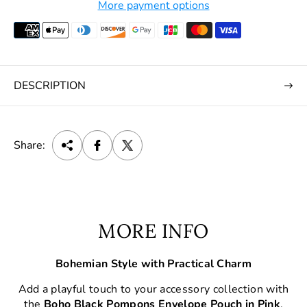
More payment options
DESCRIPTION
Share:
MORE INFO
Bohemian Style with Practical Charm
Add a playful touch to your accessory collection with
the
Boho Black Pompons Envelope Pouch in Pink
.