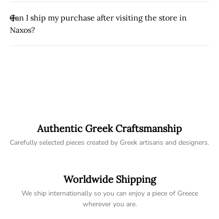
Naxos to your home.
Yes. Local pickup is available at Tereza’s Greek Concept
Can I ship my purchase after visiting the store in
Store in Naxos Old Town. You can choose the pickup
Naxos?
option during checkout.
Yes. If you purchase an item while visiting our store, we
can arrange international shipping so you can travel
home without carrying heavy items.
Authentic Greek Craftsmanship
Carefully selected pieces created by Greek artisans and designers.
Worldwide Shipping
We ship internationally so you can enjoy a piece of Greece
wherever you are.