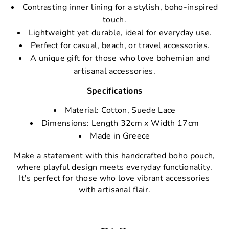
Contrasting inner lining for a stylish, boho-inspired
touch.
Lightweight yet durable, ideal for everyday use.
Perfect for casual, beach, or travel accessories.
A unique gift for those who love bohemian and
artisanal accessories.
Specifications
Material: Cotton, Suede Lace
Dimensions: Length 32cm x Width 17cm
Made in Greece
Make a statement with this handcrafted boho pouch,
where playful design meets everyday functionality.
It's perfect for those who love vibrant accessories
with artisanal flair.