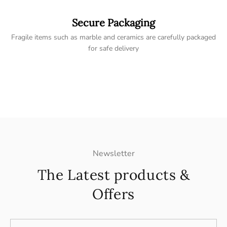
Secure Packaging
Fragile items such as marble and ceramics are carefully packaged
for safe delivery
Newsletter
The Latest products &
Offers