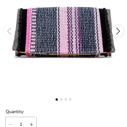
Quantity: