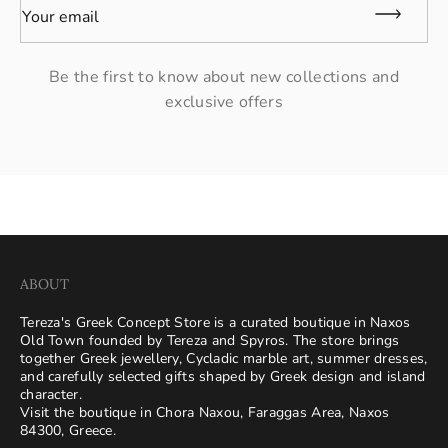
Your email
Be the first to know about new collections and
exclusive offers
ABOUT
Tereza's Greek Concept Store is a curated boutique in Naxos
Old Town founded by Tereza and Spyros. The store brings
together Greek jewellery, Cycladic marble art, summer dresses,
and carefully selected gifts shaped by Greek design and island
character.
Visit the boutique in Chora Naxou, Faraggas Area, Naxos
84300, Greece.