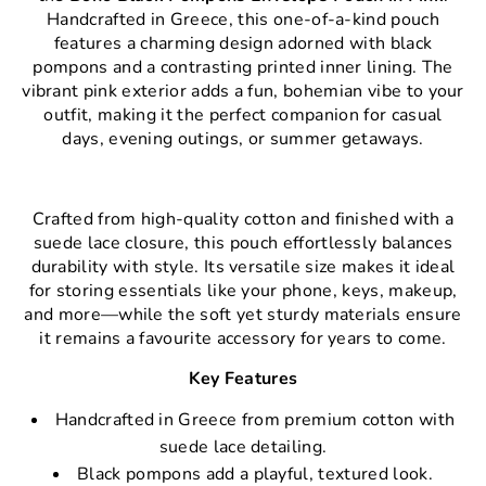
Handcrafted in Greece, this one-of-a-kind pouch
features a charming design adorned with black
pompons and a contrasting printed inner lining. The
vibrant pink exterior adds a fun, bohemian vibe to your
outfit, making it the perfect companion for casual
days, evening outings, or summer getaways.
Crafted from high-quality cotton and finished with a
suede lace closure, this pouch effortlessly balances
durability with style. Its versatile size makes it ideal
for storing essentials like your phone, keys, makeup,
and more—while the soft yet sturdy materials ensure
it remains a favourite accessory for years to come.
Key Features
Handcrafted in Greece from premium cotton with
suede lace detailing.
Black pompons add a playful, textured look.