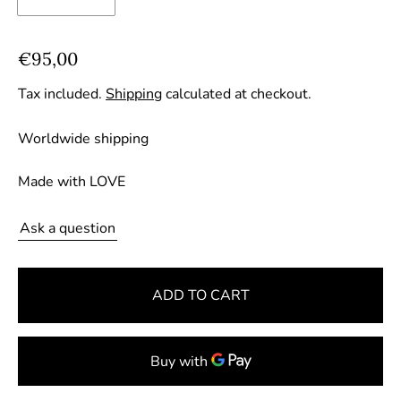
R
€95,00
e
Tax included.
Shipping
calculated at checkout.
g
u
Worldwide shipping
l
a
Made with LOVE
r
p
Ask a question
r
i
ADD TO CART
c
e