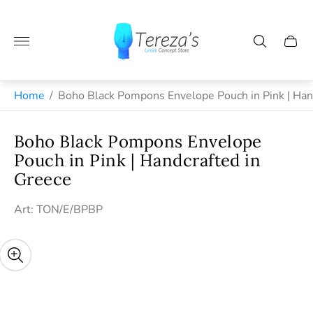
Store
logo"
Cart
drawe
Greek jewelry and handmade gifts from Naxos
Home
/
Boho Black Pompons Envelope Pouch in Pink | Han
Boho Black Pompons Envelope
Pouch in Pink | Handcrafted in
Greece
Art: TON/E/BPBP