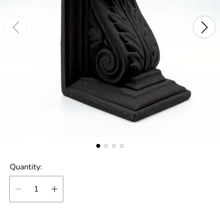
Quantity: