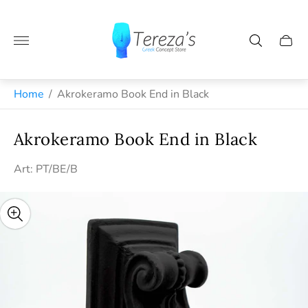
Store
logo"
Cart
drawe
Greek jewelry and handmade gifts from Naxos
Home
/
Akrokeramo Book End in Black
Akrokeramo Book End in Black
Art: PT/BE/B