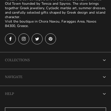
Old Town founded by Tereza and Spyros. The store brings
together Greek jewellery, Cycladic marble art, summer dresses,
and carefully selected gifts shaped by Greek design and island
character.
Visit the boutique in Chora Naxou, Faraggas Area, Naxos
84300, Greece.
COLLECTIONS
Bags
NAVIGATE
Beach Towels
Home
Bracelets
HELP
Shop
Dresses
Contact
FAQ