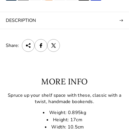
DESCRIPTION
Share:
MORE INFO
Spruce up your shelf space with these, classic with a
twist, handmade bookends.
Weight: 0.895kg
Height: 17cm
Width: 10.5cm