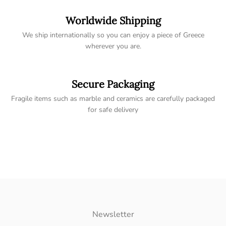
Worldwide Shipping
We ship internationally so you can enjoy a piece of Greece
wherever you are.
Secure Packaging
Fragile items such as marble and ceramics are carefully packaged
for safe delivery
Newsletter