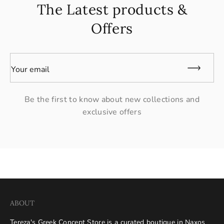
The Latest products &
Offers
Your email
Be the first to know about new collections and
exclusive offers
ABOUT
Tereza's Greek Concept Store is a curated boutique in Naxos