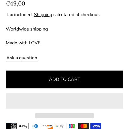
R
€49,00
e
Tax included.
Shipping
calculated at checkout.
g
u
Worldwide shipping
l
a
Made with LOVE
r
p
Ask a question
r
i
ADD TO CART
c
e